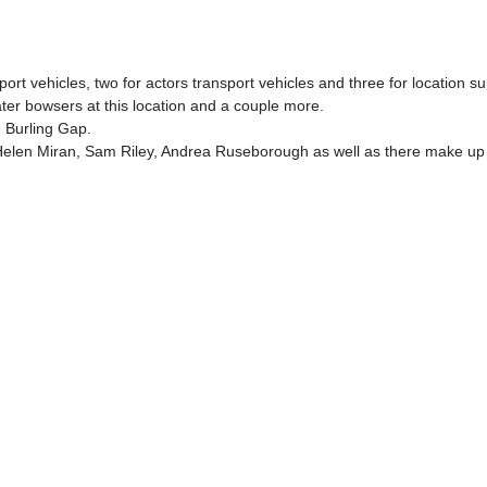
 vehicles, two for actors transport vehicles and three for location suppo
er bowsers at this location and a couple more.
 Burling Gap.
len Miran, Sam Riley, Andrea Ruseborough as well as there make up a