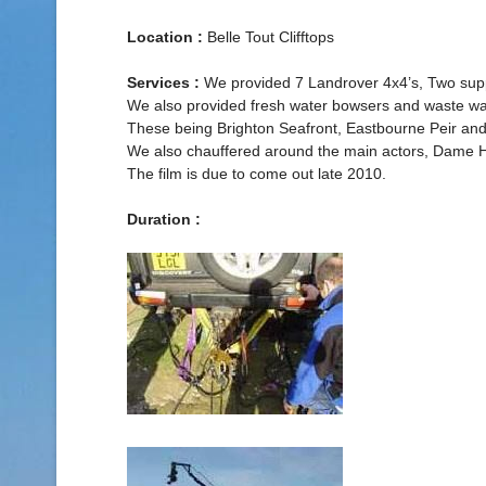
Location :
Belle Tout Clifftops
Services :
We provided 7 Landrover 4x4’s, Two support
We also provided fresh water bowsers and waste wat
These being Brighton Seafront, Eastbourne Peir and
We also chauffered around the main actors, Dame He
The film is due to come out late 2010.
Duration :