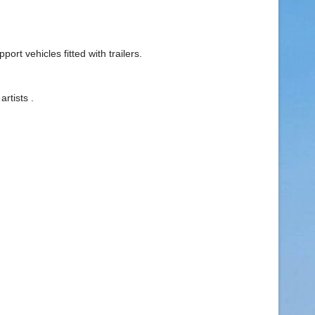
rt vehicles fitted with trailers.
rtists .