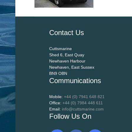
Contact Us
Cuttsmarine
Shed 6, East Quay
Newhaven Harbour
Newhaven, East Sussex
BN9 OBN
Communications
Mobile:
+44 (0) 7941 648 821
Office:
+44 (0) 7984 448 611
Email:
info@cuttsmarine.com
Follow Us On