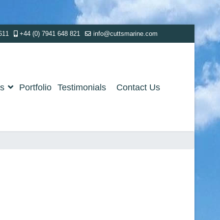
611
+44 (0) 7941 648 821
info@cuttsmarine.com
es
Portfolio
Testimonials
Contact Us