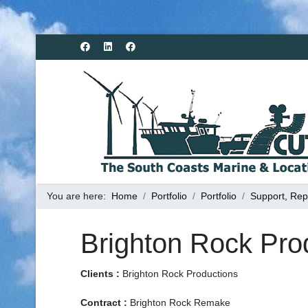
You are here:
Home
Portfolio
Portfolio
Support, Rep
Brighton Rock Pro
Clients :
Brighton Rock Productions
Contract :
Brighton Rock Remake