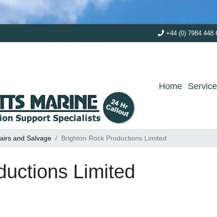
+44 (0) 7984 448 
Home
Servic
airs and Salvage
Brighton Rock Productions Limited
ductions Limited