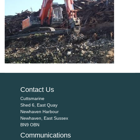
Contact Us
Cuttsmarine
Shed 6, East Quay
Newhaven Harbour
Newhaven, East Sussex
BN9 OBN
Communications