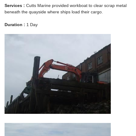
Services :
Cutts Marine provided workboat to clear scrap metal
beneath the quayside where ships load their cargo.
Duration :
1 Day