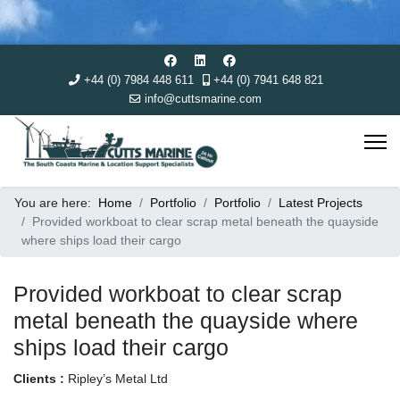
+44 (0) 7984 448 611
+44 (0) 7941 648 821
info@cuttsmarine.com
You are here:
Home
Portfolio
Portfolio
Latest Projects
Provided workboat to clear scrap metal beneath the quayside
where ships load their cargo
Provided workboat to clear scrap
metal beneath the quayside where
ships load their cargo
Clients :
Ripley’s Metal Ltd