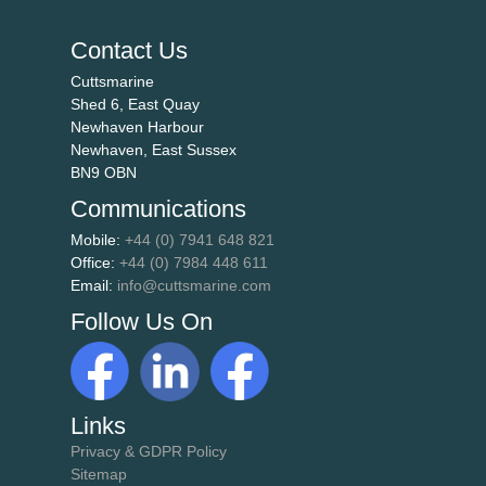
Contact Us
Cuttsmarine
Shed 6, East Quay
Newhaven Harbour
Newhaven, East Sussex
BN9 OBN
Communications
Mobile:
+44 (0) 7941 648 821
Office:
+44 (0) 7984 448 611
Email:
info@cuttsmarine.com
Follow Us On
Links
Privacy & GDPR Policy
Sitemap