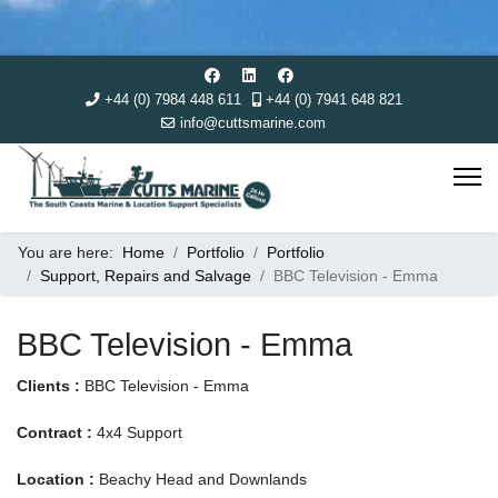
+44 (0) 7984 448 611
+44 (0) 7941 648 821
info@cuttsmarine.com
You are here:
Home
Portfolio
Portfolio
Support, Repairs and Salvage
BBC Television - Emma
BBC Television - Emma
Clients :
BBC Television - Emma
Contract :
4x4 Support
Location :
Beachy Head and Downlands