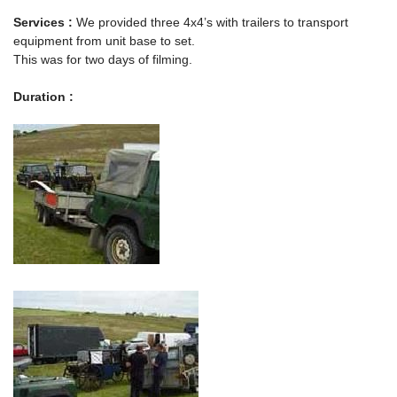
Services :
We provided three 4x4’s with trailers to transport
equipment from unit base to set.
This was for two days of filming.
Duration :