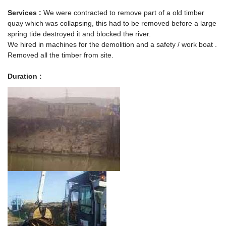
Services :
We were contracted to remove part of a old timber
quay which was collapsing, this had to be removed before a large
spring tide destroyed it and blocked the river.
We hired in machines for the demolition and a safety / work boat .
Removed all the timber from site.
Duration :