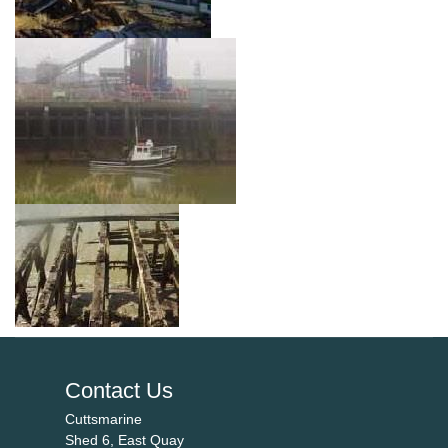
Contact Us
Cuttsmarine
Shed 6, East Quay