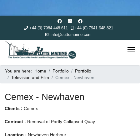
+44 (0) 7984 448 611
+44 (0) 7941 648 821
info@cuttsmarine.com
You are here:
Home
Portfolio
Portfolio
Television and Film
Cemex - Newhaven
Cemex - Newhaven
Clients :
Cemex
Contract :
Removal of Partly Collapsed Quay
Location :
Newhaven Harbour