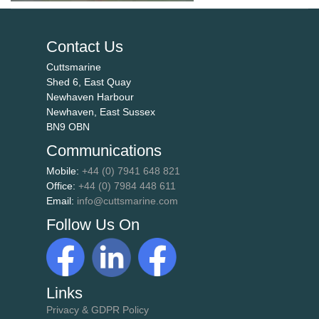
Contact Us
Cuttsmarine
Shed 6, East Quay
Newhaven Harbour
Newhaven, East Sussex
BN9 OBN
Communications
Mobile:
+44 (0) 7941 648 821
Office:
+44 (0) 7984 448 611
Email:
info@cuttsmarine.com
Follow Us On
Links
Privacy & GDPR Policy