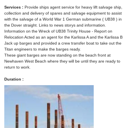
Services :
Provide ships agent service for heavy lift salvage ship,
collection and delivery of spares and salvage equipment to assist
with the salvage of a World War 1 German submarine ( UB38 ) in
the Dover straight. Links to news storys and information.
Information on the Wreck of UB38 Trinity House - Report on
Relocation Acted as an agent for the Karlissa A and the Karlissa B
Jack up barges and provided a crew transfer boat to take out the
Titan engineers to make the barges ready.
These giant barges are now standing on the beach front at
Newhaven West Beach where they will be until they are ready to
return to work.
Duration :