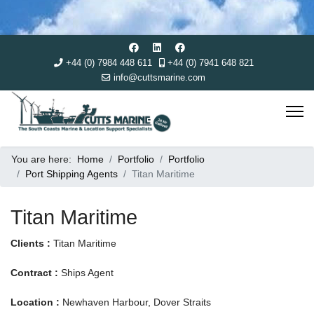
+44 (0) 7984 448 611
+44 (0) 7941 648 821
info@cuttsmarine.com
You are here:
Home
Portfolio
Portfolio
Port Shipping Agents
Titan Maritime
Titan Maritime
Clients :
Titan Maritime
Contract :
Ships Agent
Location :
Newhaven Harbour, Dover Straits