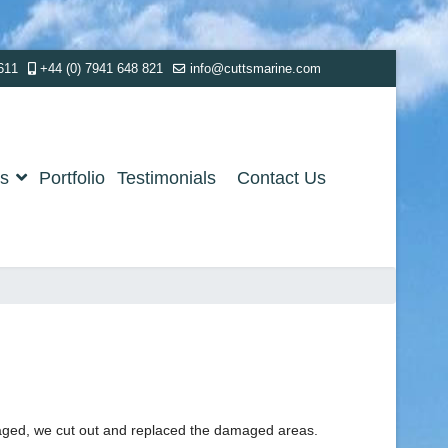
611
+44 (0) 7941 648 821
info@cuttsmarine.com
es
Portfolio
Testimonials
Contact Us
maged, we cut out and replaced the damaged areas.