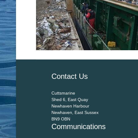
Contact Us
Cuttsmarine
Shed 6, East Quay
Newhaven Harbour
Newhaven, East Sussex
BN9 OBN
Communications