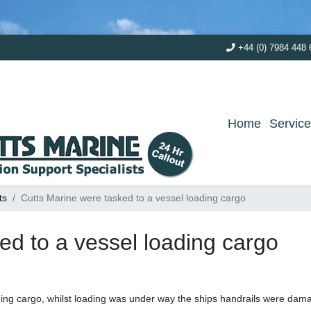
+44 (0) 7984 448 
Home
Servic
ts
Cutts Marine were tasked to a vessel loading cargo
ed to a vessel loading cargo
ding cargo, whilst loading was under way the ships handrails were da