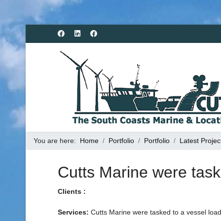
You are here:
Home
Portfolio
Portfolio
Latest Projec
Cutts Marine were task
Clients :
Services:
Cutts Marine were tasked to a vessel loa