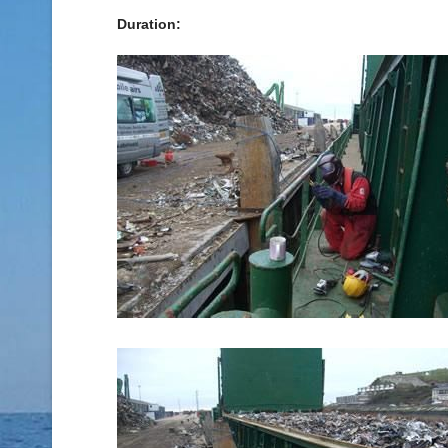
Duration: