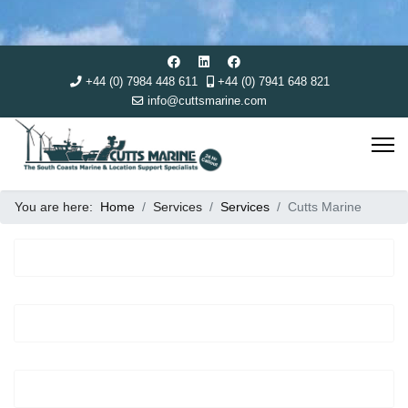
+44 (0) 7984 448 611
+44 (0) 7941 648 821
info@cuttsmarine.com
You are here:
Home
Services
Services
Cutts Marine