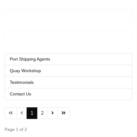
Port Shipping Agents
Quay Workshop
Testimonials
Contact Us
1
2
Page 1 of 2