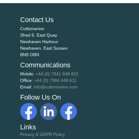
Contact Us
Cuttsmarine
Shed 6, East Quay
Newhaven Harbour
Newhaven, East Sussex
BN9 OBN
Communications
Mobile:
+44 (0) 7941 648 821
Office:
+44 (0) 7984 448 611
Email:
info@cuttsmarine.com
Follow Us On
Links
Privacy & GDPR Policy